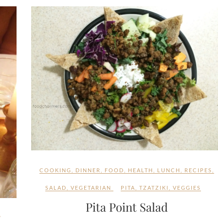
COOKING
,
DINNER
,
FOOD
,
HEALTH
,
LUNCH
,
RECIPES
,
SALAD
,
VEGETARIAN
PITA
,
TZATZIKI
,
VEGGIES
Pita Point Salad
S
,