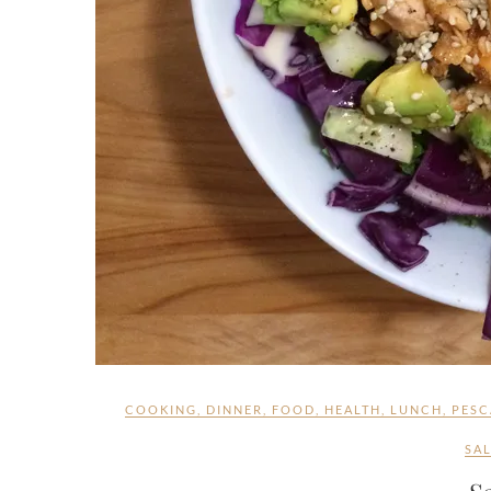
COOKING
,
DINNER
,
FOOD
,
HEALTH
,
LUNCH
,
PESC
SA