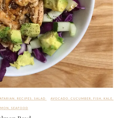
ATARIAN
,
RECIPES
,
SALAD
AVOCADO
,
CUCUMBER
,
FISH
,
KALE
,
LMON
,
SEAFOOD