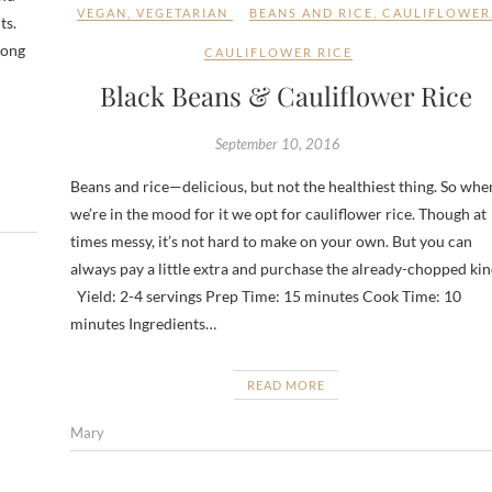
VEGAN
,
VEGETARIAN
BEANS AND RICE
,
CAULIFLOWER
ts.
mong
CAULIFLOWER RICE
Black Beans & Cauliflower Rice
September 10, 2016
Beans and rice—delicious, but not the healthiest thing. So whe
we’re in the mood for it we opt for cauliflower rice. Though at
times messy, it’s not hard to make on your own. But you can
always pay a little extra and purchase the already-chopped kin
Yield: 2-4 servings Prep Time: 15 minutes Cook Time: 10
minutes Ingredients…
READ MORE
Mary