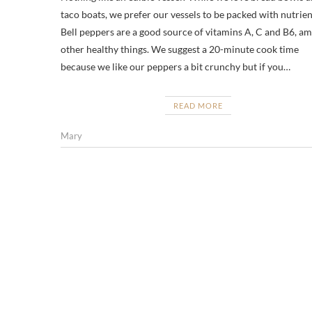
taco boats, we prefer our vessels to be packed with nutrien
Bell peppers are a good source of vitamins A, C and B6, a
other healthy things. We suggest a 20-minute cook time
because we like our peppers a bit crunchy but if you…
READ MORE
Mary