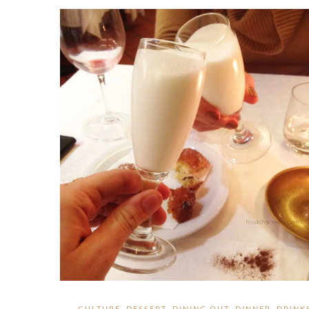
CULTURE
,
DESSERT
,
DINING OUT
,
DINNER
,
DRINK