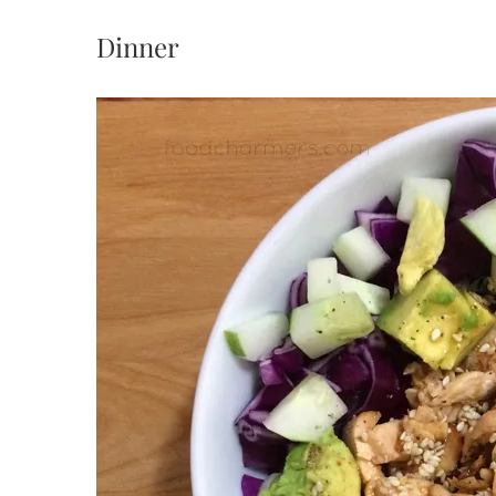
Dinner