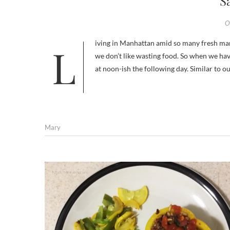
S
O
Living in Manhattan amid so many fresh markets and being seafood lovers, we tend to eat fish a few times a week. And
we don’t like wasting food. So when we have
at noon-ish the following day. Similar to 
Mary