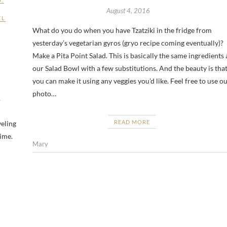
August 4, 2016
EL
What do you do when you have Tzatziki in the fridge from
yesterday’s vegetarian gyros (gryo recipe coming eventually)?
Make a Pita Point Salad. This is basically the same ingredients 
our Salad Bowl with a few substitutions. And the beauty is tha
you can make it using any veggies you’d like. Feel free to use o
photo…
.
READ MORE
veling
time.
Mary