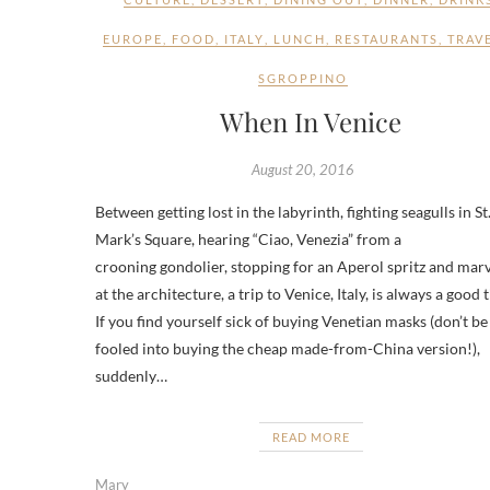
EUROPE
,
FOOD
,
ITALY
,
LUNCH
,
RESTAURANTS
,
TRAV
SGROPPINO
When In Venice
August 20, 2016
Between getting lost in the labyrinth, fighting seagulls in St
Mark’s Square, hearing “Ciao, Venezia” from a
crooning gondolier, stopping for an Aperol spritz and mar
at the architecture, a trip to Venice, Italy, is always a good 
If you find yourself sick of buying Venetian masks (don’t be
fooled into buying the cheap made-from-China version!),
suddenly…
READ MORE
Mary