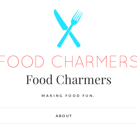
Food Charmers
MAKING FOOD FUN.
ABOUT