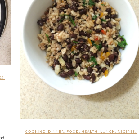
ES
,
,
COOKING
,
DINNER
,
FOOD
,
HEALTH
,
LUNCH
,
RECIPES
,
and