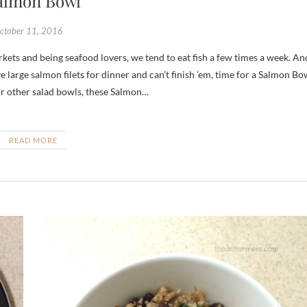
almon Bowl
ctober 11, 2016
 large salmon filets for dinner and can’t finish ’em, time for a Salmon Bo
our other salad bowls, these Salmon…
READ MORE