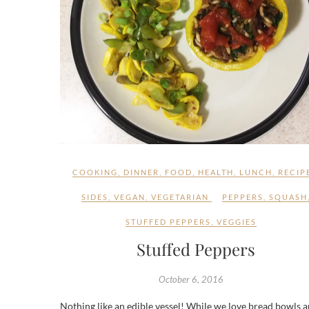
COOKING
,
DINNER
,
FOOD
,
HEALTH
,
LUNCH
,
RECIP
SIDES
,
VEGAN
,
VEGETARIAN
PEPPERS
,
SQUASH
STUFFED PEPPERS
,
VEGGIES
Stuffed Peppers
October 6, 2016
Nothing like an edible vessel! While we love bread bowls 