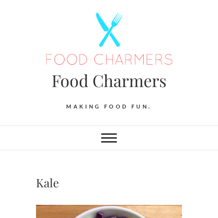
Skip
to
content
Food Charmers
MAKING FOOD FUN.
Kale