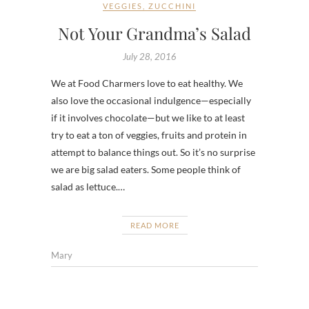
VEGGIES
,
ZUCCHINI
Not Your Grandma’s Salad
July 28, 2016
We at Food Charmers love to eat healthy. We
also love the occasional indulgence—especially
if it involves chocolate—but we like to at least
try to eat a ton of veggies, fruits and protein in
attempt to balance things out. So it’s no surprise
we are big salad eaters. Some people think of
salad as lettuce.…
READ MORE
Mary