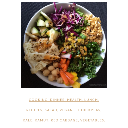
COOKING
,
DINNER
,
HEALTH
,
LUNCH
,
RECIPES
,
SALAD
,
VEGAN
CHICKPEAS
,
KALE
,
KAMUT
,
RED CABBAGE
,
VEGETABLES
,