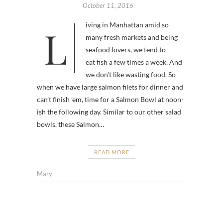
October 11, 2016
Living in Manhattan amid so
many fresh markets and being
seafood lovers, we tend to
eat fish a few times a week. And
we don’t like wasting food. So
when we have large salmon filets for dinner and
can’t finish ’em, time for a Salmon Bowl at noon-
ish the following day. Similar to our other salad
bowls, these Salmon…
READ MORE
Mary