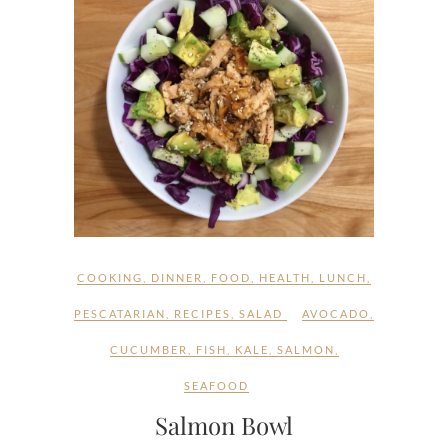
COOKING
,
DINNER
,
FOOD
,
HEALTH
,
LUNCH
,
PESCATARIAN
,
RECIPES
,
SALAD
AVOCADO
,
CUCUMBER
,
FISH
,
KALE
,
SALMON
,
SEAFOOD
Salmon Bowl