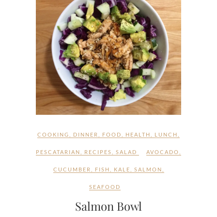
COOKING
,
DINNER
,
FOOD
,
HEALTH
,
LUNCH
,
PESCATARIAN
,
RECIPES
,
SALAD
AVOCADO
,
CUCUMBER
,
FISH
,
KALE
,
SALMON
,
SEAFOOD
Salmon Bowl