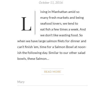
October 11, 2016
Living in Manhattan amid so
many fresh markets and being
seafood lovers, we tend to
eat fish a few times a week. And
we don’t like wasting food. So
when we have large salmon filets for dinner and
can’t finish ’em, time for a Salmon Bowl at noon-
ish the following day. Similar to our other salad
bowls, these Salmon…
READ MORE
Mary