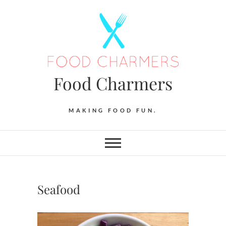
Skip
to
content
Food Charmers
MAKING FOOD FUN.
Seafood