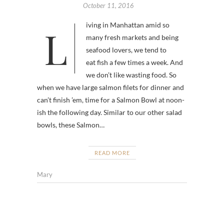
October 11, 2016
Living in Manhattan amid so
many fresh markets and being
seafood lovers, we tend to
eat fish a few times a week. And
we don’t like wasting food. So
when we have large salmon filets for dinner and
can’t finish ’em, time for a Salmon Bowl at noon-
ish the following day. Similar to our other salad
bowls, these Salmon…
READ MORE
Mary