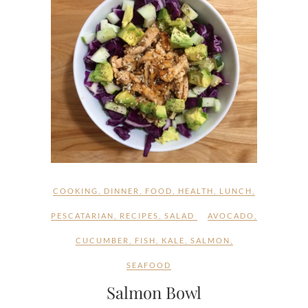
COOKING
,
DINNER
,
FOOD
,
HEALTH
,
LUNCH
,
PESCATARIAN
,
RECIPES
,
SALAD
AVOCADO
,
CUCUMBER
,
FISH
,
KALE
,
SALMON
,
SEAFOOD
Salmon Bowl