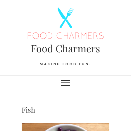
Skip
to
content
Food Charmers
MAKING FOOD FUN.
Fish