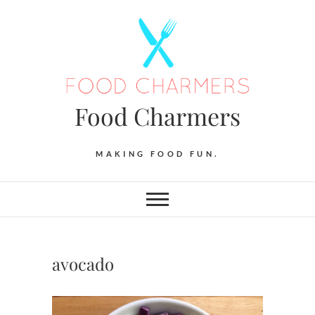
Skip
to
content
Food Charmers
MAKING FOOD FUN.
avocado