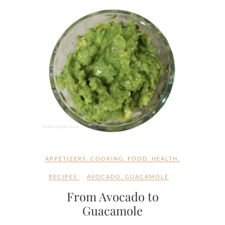
APPETIZERS
,
COOKING
,
FOOD
,
HEALTH
,
RECIPES
AVOCADO
,
GUACAMOLE
From Avocado to
Guacamole