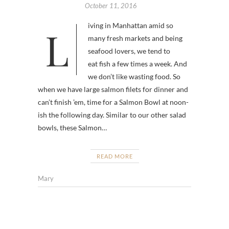
October 11, 2016
Living in Manhattan amid so
many fresh markets and being
seafood lovers, we tend to
eat fish a few times a week. And
we don’t like wasting food. So
when we have large salmon filets for dinner and
can’t finish ’em, time for a Salmon Bowl at noon-
ish the following day. Similar to our other salad
bowls, these Salmon…
READ MORE
Mary