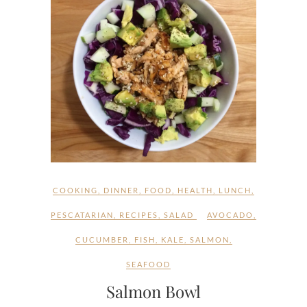
COOKING
,
DINNER
,
FOOD
,
HEALTH
,
LUNCH
,
PESCATARIAN
,
RECIPES
,
SALAD
AVOCADO
,
CUCUMBER
,
FISH
,
KALE
,
SALMON
,
SEAFOOD
Salmon Bowl