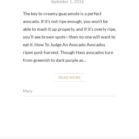
September 1, 2016
The key to creamy guacamole is a perfect
avocado. If it’s not ripe enough, you won’t be
able to mash it up properly, and if it’s overly ripe,
you’ll see brown spots—then no one will want to
eat it. How To Judge An Avocado Avocados
ripen post-harvest. Though Hass avocados turn
from greenish to dark purple as…
READ MORE
Mary