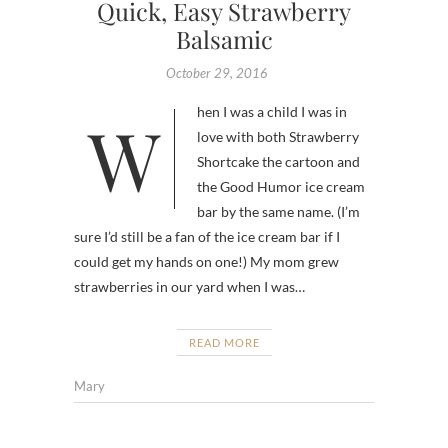
Quick, Easy Strawberry
Balsamic
October 29, 2016
When I was a child I was in
love with both Strawberry
Shortcake the cartoon and
the Good Humor ice cream
bar by the same name. (I’m
sure I’d still be a fan of the ice cream bar if I
could get my hands on one!) My mom grew
strawberries in our yard when I was…
READ MORE
Mary