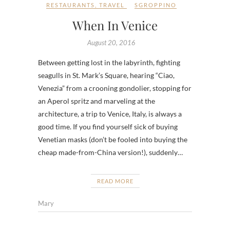
RESTAURANTS
,
TRAVEL
SGROPPINO
When In Venice
August 20, 2016
Between getting lost in the labyrinth, fighting
seagulls in St. Mark’s Square, hearing “Ciao,
Venezia” from a crooning gondolier, stopping for
an Aperol spritz and marveling at the
architecture, a trip to Venice, Italy, is always a
good time. If you find yourself sick of buying
Venetian masks (don’t be fooled into buying the
cheap made-from-China version!), suddenly…
READ MORE
Mary