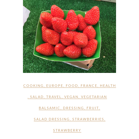
COOKING
,
EUROPE
,
FOOD
,
FRANCE
,
HEALTH
,
SALAD
,
TRAVEL
,
VEGAN
,
VEGETARIAN
BALSAMIC
,
DRESSING
,
FRUIT
,
SALAD DRESSING
,
STRAWBERRIES
,
STRAWBERRY