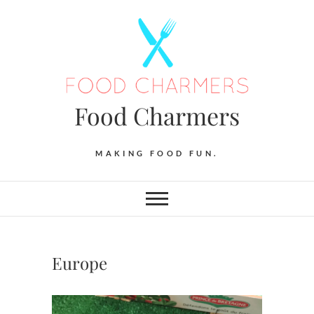
Skip
to
content
Food Charmers
MAKING FOOD FUN.
Europe