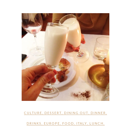
CULTURE
,
DESSERT
,
DINING OUT
,
DINNER
,
DRINKS
,
EUROPE
,
FOOD
,
ITALY
,
LUNCH
,