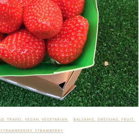
AD
,
TRAVEL
,
VEGAN
,
VEGETARIAN
BALSAMIC
,
DRESSING
,
FRUIT
,
,
STRAWBERRIES
,
STRAWBERRY