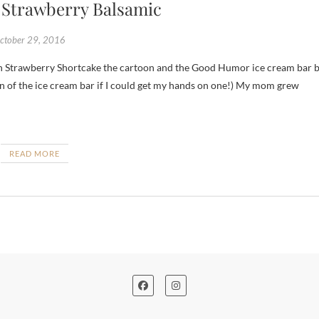
 Strawberry Balsamic
ctober 29, 2016
 fan of the ice cream bar if I could get my hands on one!) My mom grew
READ MORE