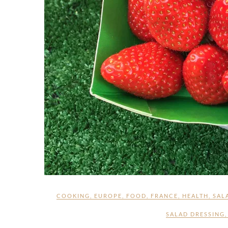
COOKING
,
EUROPE
,
FOOD
,
FRANCE
,
HEALTH
,
SAL
SALAD DRESSING