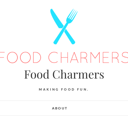
Food Charmers
MAKING FOOD FUN.
ABOUT