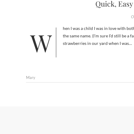
Quick, Easy
O
When I was a child I was in love with both Strawberry Shortcake the cartoon and the Good Humor ice cream bar by
the same name. (I’m sure I’d still be a
strawberries in our yard when I was…
Mary