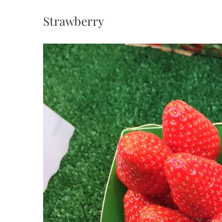
Strawberry