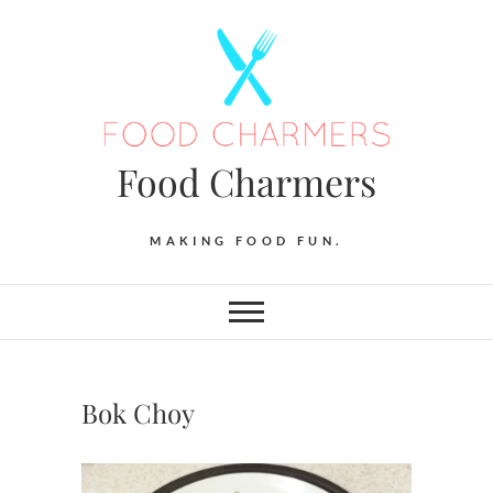
Skip
to
content
Food Charmers
MAKING FOOD FUN.
Bok Choy