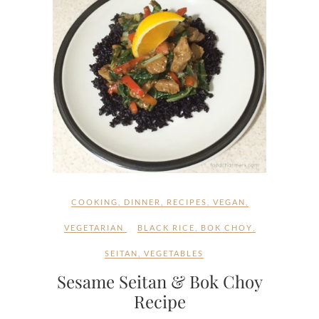
COOKING
,
DINNER
,
RECIPES
,
VEGAN
,
VEGETARIAN
BLACK RICE
,
BOK CHOY
,
SEITAN
,
VEGETABLES
Sesame Seitan & Bok Choy
Recipe