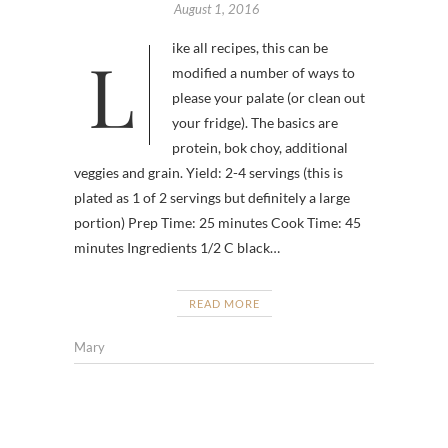
August 1, 2016
Like all recipes, this can be
modified a number of ways to
please your palate (or clean out
your fridge). The basics are
protein, bok choy, additional
veggies and grain. Yield: 2-4 servings (this is
plated as 1 of 2 servings but definitely a large
portion) Prep Time: 25 minutes Cook Time: 45
minutes Ingredients 1/2 C black…
READ MORE
Mary