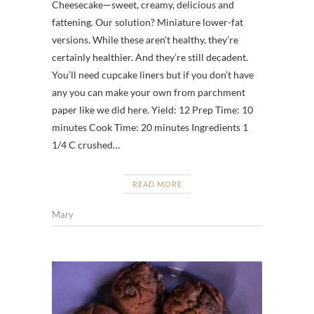
Cheesecake—sweet, creamy, delicious and
fattening. Our solution? Miniature lower-fat
versions. While these aren’t healthy, they’re
certainly healthier. And they’re still decadent.
You’ll need cupcake liners but if you don’t have
any you can make your own from parchment
paper like we did here. Yield: 12 Prep Time: 10
minutes Cook Time: 20 minutes Ingredients 1
1/4 C crushed…
READ MORE
Mary