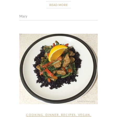
READ MORE
Mary
COOKING
,
DINNER
,
RECIPES
,
VEGAN
,