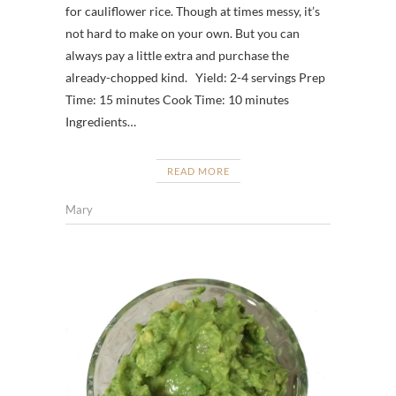
for cauliflower rice. Though at times messy, it’s
not hard to make on your own. But you can
always pay a little extra and purchase the
already-chopped kind. Yield: 2-4 servings Prep
Time: 15 minutes Cook Time: 10 minutes
Ingredients…
READ MORE
Mary