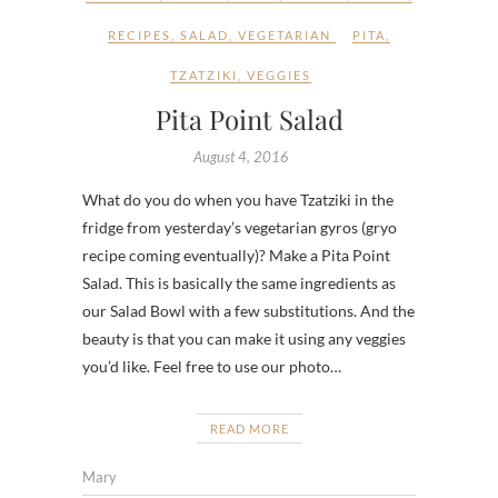
RECIPES
,
SALAD
,
VEGETARIAN
PITA
,
TZATZIKI
,
VEGGIES
Pita Point Salad
August 4, 2016
What do you do when you have Tzatziki in the
fridge from yesterday’s vegetarian gyros (gryo
recipe coming eventually)? Make a Pita Point
Salad. This is basically the same ingredients as
our Salad Bowl with a few substitutions. And the
beauty is that you can make it using any veggies
you’d like. Feel free to use our photo…
READ MORE
Mary