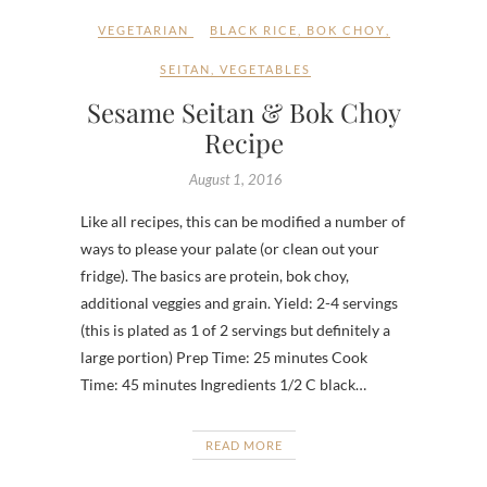
VEGETARIAN
BLACK RICE
,
BOK CHOY
,
SEITAN
,
VEGETABLES
Sesame Seitan & Bok Choy
Recipe
August 1, 2016
Like all recipes, this can be modified a number of
ways to please your palate (or clean out your
fridge). The basics are protein, bok choy,
additional veggies and grain. Yield: 2-4 servings
(this is plated as 1 of 2 servings but definitely a
large portion) Prep Time: 25 minutes Cook
Time: 45 minutes Ingredients 1/2 C black…
READ MORE