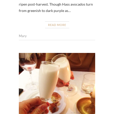
ripen post-harvest. Though Hass avocados turn
from greenish to dark purple as…
READ MORE
Mary