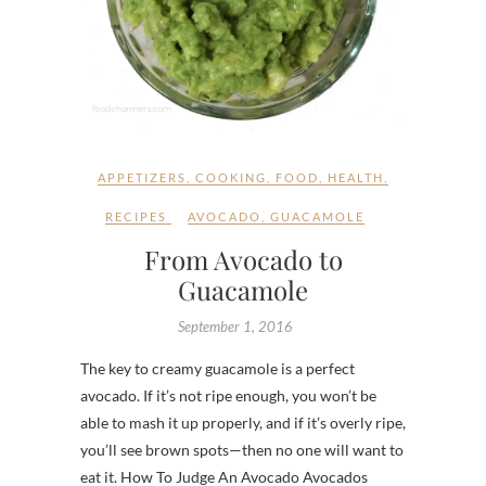
APPETIZERS
,
COOKING
,
FOOD
,
HEALTH
,
RECIPES
AVOCADO
,
GUACAMOLE
From Avocado to
Guacamole
September 1, 2016
The key to creamy guacamole is a perfect
avocado. If it’s not ripe enough, you won’t be
able to mash it up properly, and if it’s overly ripe,
you’ll see brown spots—then no one will want to
eat it. How To Judge An Avocado Avocados