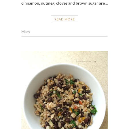
cinnamon, nutmeg, cloves and brown sugar are…
READ MORE
Mary