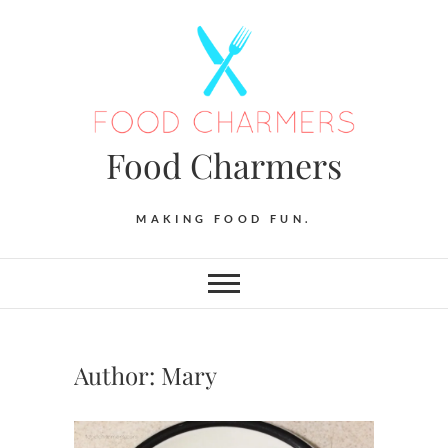
Skip
to
content
Food Charmers
MAKING FOOD FUN.
Author:
Mary