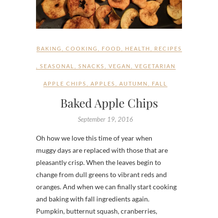
BAKING
,
COOKING
,
FOOD
,
HEALTH
,
RECIPES
,
SEASONAL
,
SNACKS
,
VEGAN
,
VEGETARIAN
APPLE CHIPS
,
APPLES
,
AUTUMN
,
FALL
Baked Apple Chips
September 19, 2016
Oh how we love this time of year when
muggy days are replaced with those that are
pleasantly crisp. When the leaves begin to
change from dull greens to vibrant reds and
oranges. And when we can finally start cooking
and baking with fall ingredients again.
Pumpkin, butternut squash, cranberries,