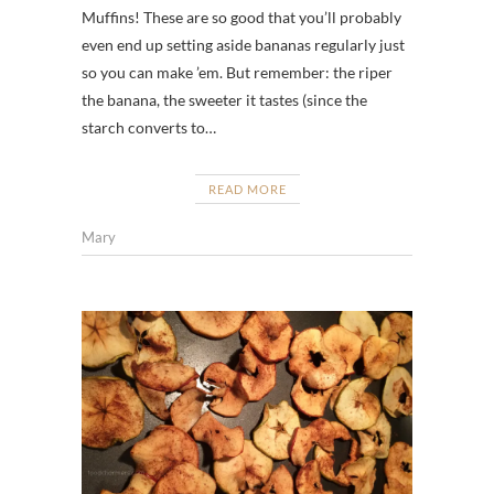
Muffins! These are so good that you’ll probably
even end up setting aside bananas regularly just
so you can make ’em. But remember: the riper
the banana, the sweeter it tastes (since the
starch converts to…
READ MORE
Mary