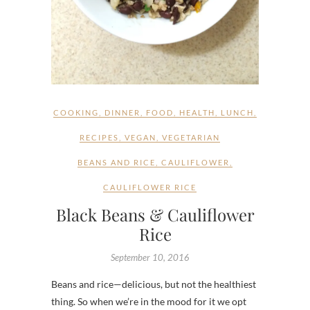
COOKING
,
DINNER
,
FOOD
,
HEALTH
,
LUNCH
,
RECIPES
,
VEGAN
,
VEGETARIAN
BEANS AND RICE
,
CAULIFLOWER
,
CAULIFLOWER RICE
Black Beans & Cauliflower
Rice
September 10, 2016
Beans and rice—delicious, but not the healthiest
thing. So when we’re in the mood for it we opt