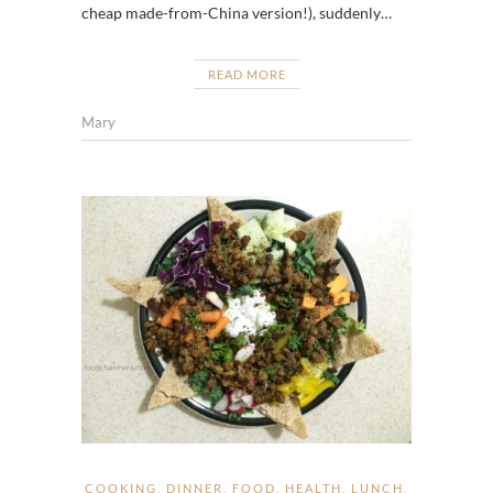
cheap made-from-China version!), suddenly…
READ MORE
Mary
COOKING
,
DINNER
,
FOOD
,
HEALTH
,
LUNCH
,