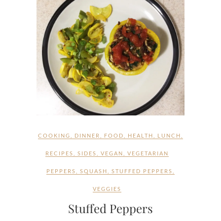
COOKING
,
DINNER
,
FOOD
,
HEALTH
,
LUNCH
,
RECIPES
,
SIDES
,
VEGAN
,
VEGETARIAN
PEPPERS
,
SQUASH
,
STUFFED PEPPERS
,
VEGGIES
Stuffed Peppers