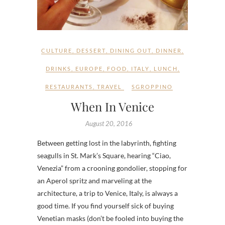
CULTURE
,
DESSERT
,
DINING OUT
,
DINNER
,
DRINKS
,
EUROPE
,
FOOD
,
ITALY
,
LUNCH
,
RESTAURANTS
,
TRAVEL
SGROPPINO
When In Venice
August 20, 2016
Between getting lost in the labyrinth, fighting
seagulls in St. Mark’s Square, hearing “Ciao,
Venezia” from a crooning gondolier, stopping for
an Aperol spritz and marveling at the
architecture, a trip to Venice, Italy, is always a
good time. If you find yourself sick of buying
Venetian masks (don’t be fooled into buying the