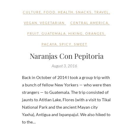
CULTURE
,
FOOD
,
HEALTH
,
SNACKS
,
TRAVEL
,
VEGAN
,
VEGETARIAN
CENTRAL AMERICA
,
FRUIT
,
GUATEMALA
,
HIKING
,
ORANGES
,
PACAYA
,
SPICY
,
SWEET
Naranjas Con Pepitoria
August 3, 2016
Back in October of 2014 I took a group trip with
a bunch of fellow New Yorkers — who were then
strangers — to Guatemala. The trip consisted of
jaunts to Atitlan Lake, Flores (with a visit to Tikal
National Park and the ancient Mayan city
Yaxha), Antigua and Ixpanpajul. We also hiked to
to the…