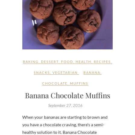
BAKING
,
DESSERT
,
FOOD
,
HEALTH
,
RECIPES
,
SNACKS
,
VEGETARIAN
BANANA
,
CHOCOLATE
,
MUFFINS
Banana Chocolate Muffins
September 27, 2016
When your bananas are starting to brown and
you have a chocolate craving, there’s a semi-
healthy solution to it. Banana Chocolate