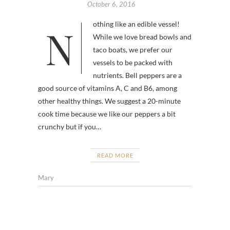
October 6, 2016
Nothing like an edible vessel!
While we love bread bowls and
taco boats, we prefer our
vessels to be packed with
nutrients. Bell peppers are a
good source of vitamins A, C and B6, among
other healthy things. We suggest a 20-minute
cook time because we like our peppers a bit
crunchy but if you…
READ MORE
Mary