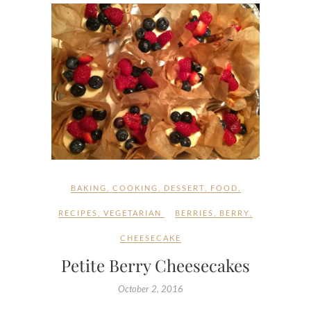
BAKING
,
COOKING
,
DESSERT
,
FOOD
,
RECIPES
,
VEGETARIAN
BERRIES
,
BERRY
,
CHEESECAKE
Petite Berry Cheesecakes
October 2, 2016