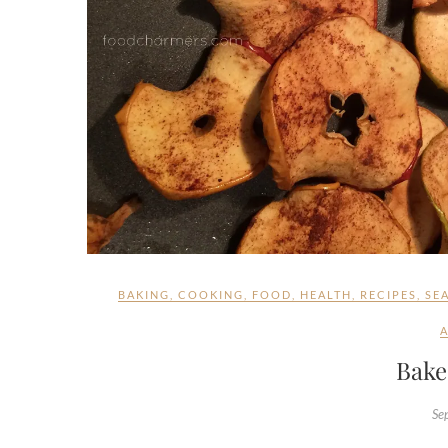
BAKING
,
COOKING
,
FOOD
,
HEALTH
,
RECIPES
,
SE
Bake
Se