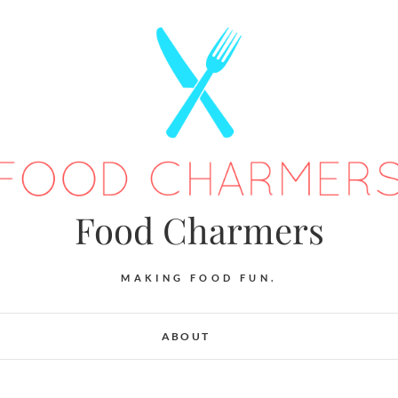
Food Charmers
MAKING FOOD FUN.
ABOUT