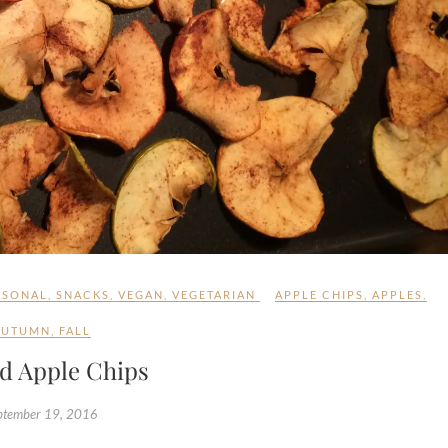
ASONAL
,
SNACKS
,
VEGAN
,
VEGETARIAN
APPLE CHIPS
,
APPLES
,
AUTUMN
,
FALL
d Apple Chips
ptember 19, 2016