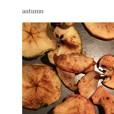
autumn