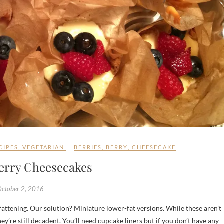
CIPES
,
VEGETARIAN
BERRIES
,
BERRY
,
CHEESECAKE
Berry Cheesecakes
October 2, 2016
hey’re still decadent. You’ll need cupcake liners but if you don’t have any