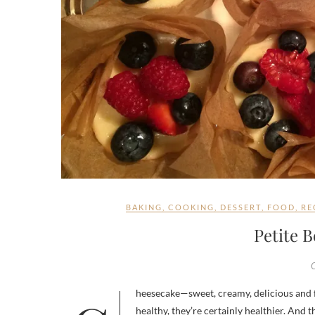
BAKING
,
COOKING
,
DESSERT
,
FOOD
,
RE
Petite 
healthy, they’re certainly healthier. And t