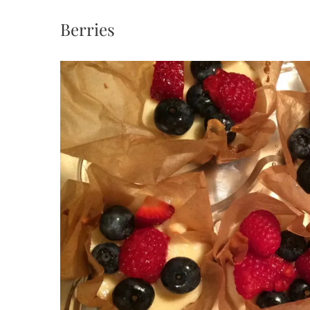
Berries