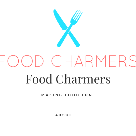
Food Charmers
MAKING FOOD FUN.
ABOUT