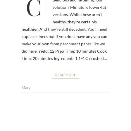
Cheesecake—sweet, creamy,
solution? Miniature lower-fat
versions. While these aren’t
healthy, they’re certainly
healthier. And they’re still decadent. You’ll need
cupcake liners but if you don’t have any you can
make your own from parchment paper like we
did here. Yield: 12 Prep Time: 10 minutes Cook
Time: 20 minutes Ingredients 1 1/4 C crushed…
READ MORE
Mary