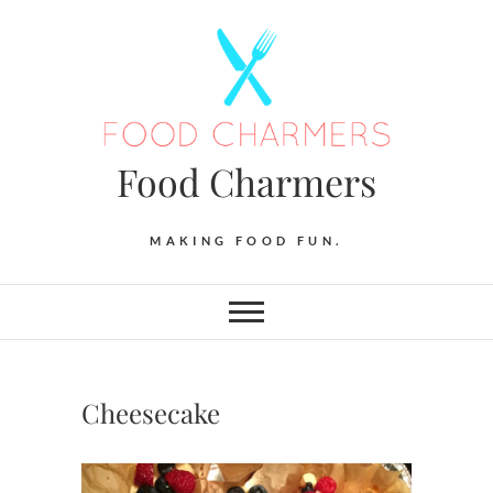
Skip
to
content
Food Charmers
MAKING FOOD FUN.
Cheesecake