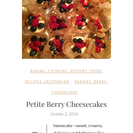
BAKING
,
COOKING
,
DESSERT
,
FOOD
,
RECIPES
,
VEGETARIAN
BERRIES
,
BERRY
,
CHEESECAKE
Petite Berry Cheesecakes
October 2, 2016
delicious and fattening. Our