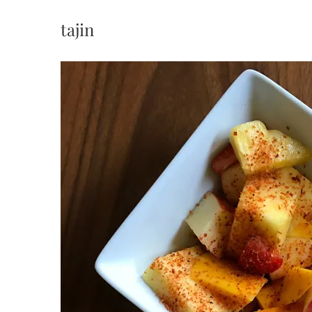
tajin