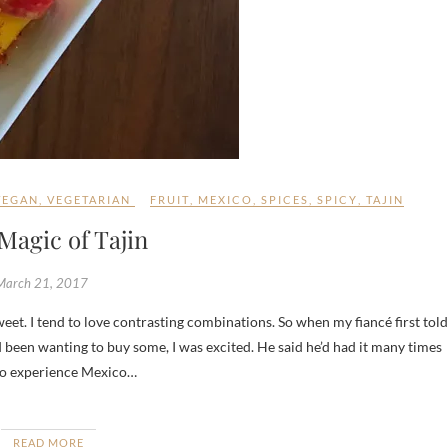
VEGAN
,
VEGETARIAN
FRUIT
,
MEXICO
,
SPICES
,
SPICY
,
TAJIN
Magic of Tajin
March 21, 2017
 been wanting to buy some, I was excited. He said he’d had it many times
t to experience Mexico…
READ MORE