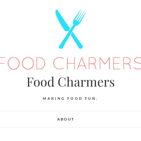
Food Charmers
MAKING FOOD FUN.
ABOUT