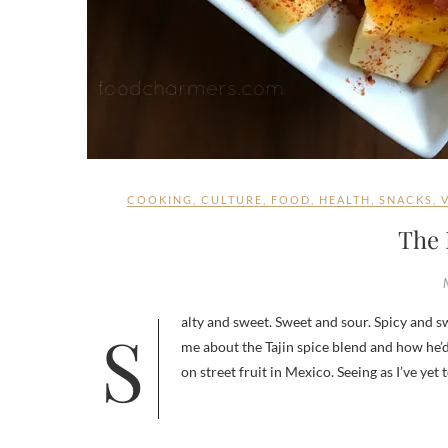
COOKING
,
CULTURE
,
FOOD
,
HEALTH
,
SNACKS
,
The 
Salty and sweet. Sweet and sour. Spicy and sweet. I tend to love contrasting combinations. So when my fiancé first told
me about the Tajin spice blend and how he’d
on street fruit in Mexico. Seeing as I’ve ye