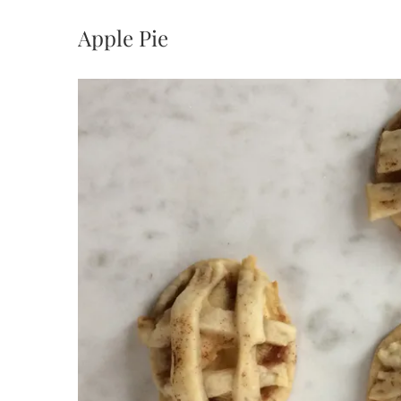
Apple Pie