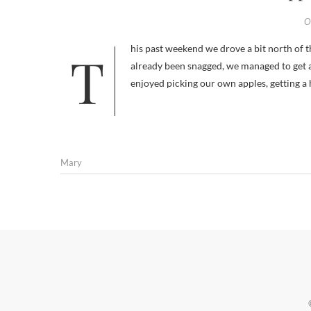
O
This past weekend we drove a bit north of the city and went apple picking. Though many of the good apples had
already been snagged, we managed to get a
enjoyed picking our own apples, getting a 
Mary