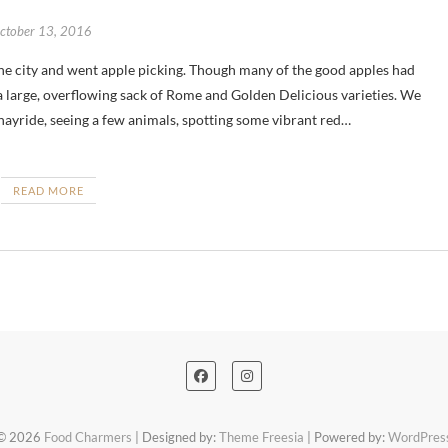
ctober 13, 2016
 large, overflowing sack of Rome and Golden Delicious varieties. We
hayride, seeing a few animals, spotting some vibrant red…
READ MORE
© 2026
Food Charmers
| Designed by:
Theme Freesia
| Powered by:
WordPres