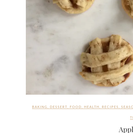
BAKING
,
DESSERT
,
FOOD
,
HEALTH
,
RECIPES
,
SEAS
T
Appl