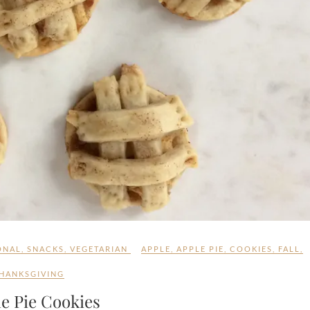
ONAL
,
SNACKS
,
VEGETARIAN
APPLE
,
APPLE PIE
,
COOKIES
,
FALL
,
HANKSGIVING
e Pie Cookies