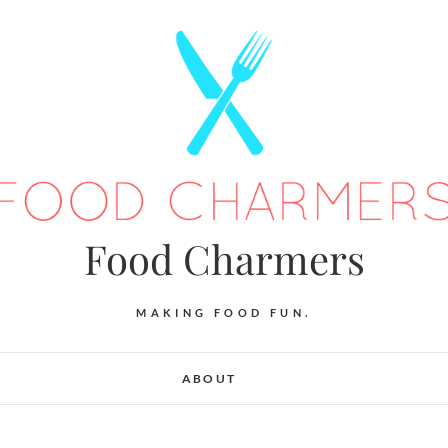
Food Charmers
MAKING FOOD FUN.
ABOUT