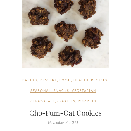
BAKING
,
DESSERT
,
FOOD
,
HEALTH
,
RECIPES
,
SEASONAL
,
SNACKS
,
VEGETARIAN
CHOCOLATE
,
COOKIES
,
PUMPKIN
Cho-Pum-Oat Cookies
November 7, 2016