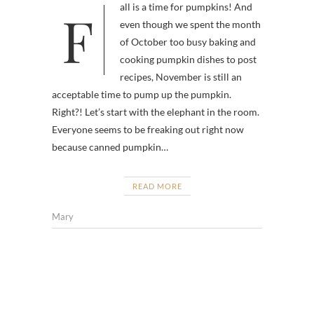
Fall is a time for pumpkins! And
even though we spent the month
of October too busy baking and
cooking pumpkin dishes to post
recipes, November is still an
acceptable time to pump up the pumpkin.
Right?! Let’s start with the elephant in the room.
Everyone seems to be freaking out right now
because canned pumpkin…
READ MORE
Mary