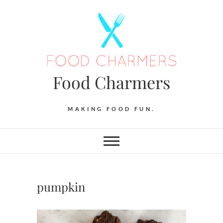
Skip
to
content
Food Charmers
MAKING FOOD FUN.
pumpkin