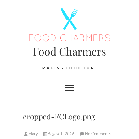
Skip
to
content
Food Charmers
MAKING FOOD FUN.
cropped-FCLogo.png
Mary
August 1, 2016
No Comments