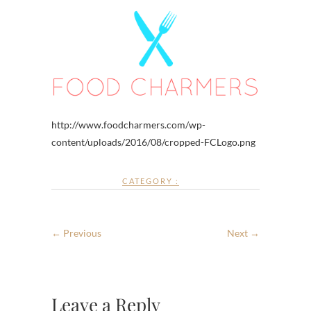
http://www.foodcharmers.com/wp-
content/uploads/2016/08/cropped-FCLogo.png
CATEGORY :
← Previous
Next →
Leave a Reply