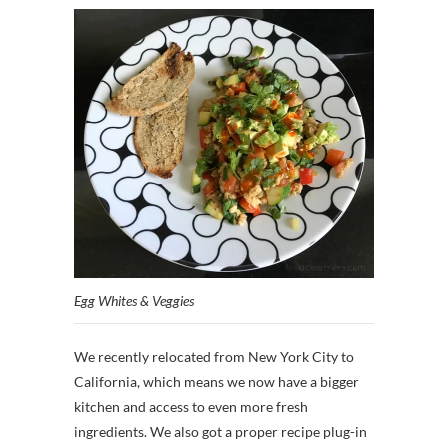
Egg Whites & Veggies
We recently relocated from New York City to
California, which means we now have a bigger
kitchen and access to even more fresh
ingredients. We also got a proper recipe plug-in