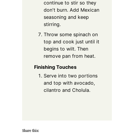
continue to stir so they
don't burn. Add Mexican
seasoning and keep
stirring.
Throw some spinach on
top and cook just until it
begins to wilt. Then
remove pan from heat.
Finishing Touches
Serve into two portions
and top with avocado,
cilantro and Cholula.
Share this: