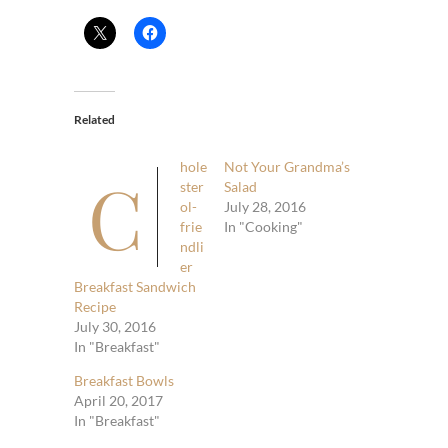
Related
hole
Not Your Grandma’s
C
ster
Salad
ol-
July 28, 2016
frie
In "Cooking"
ndli
er
Breakfast Sandwich
Recipe
July 30, 2016
In "Breakfast"
Breakfast Bowls
April 20, 2017
In "Breakfast"