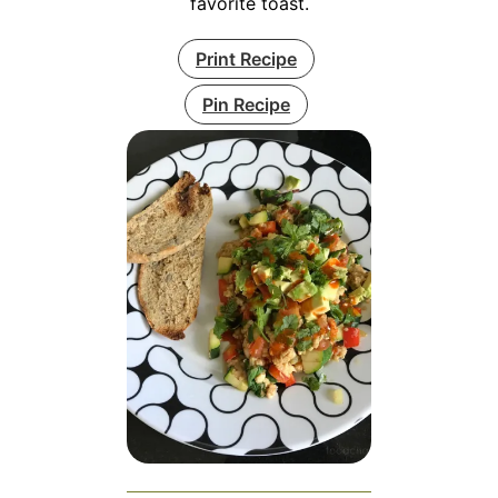
favorite toast.
Print Recipe
Pin Recipe