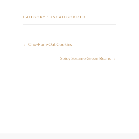
CATEGORY :
UNCATEGORIZED
←
Cho-Pum-Oat Cookies
Spicy Sesame Green Beans
→