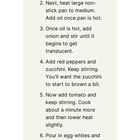
Next, heat large non-
stick pan to medium.
Add oil once pan is hot.
Once oil is hot, add
onion and stir until it
begins to get
translucent.
Add red peppers and
zucchini. Keep stirring.
You'll want the zucchini
to start to brown a bit.
Now add tomato and
keep stirring. Cook
about a minute more
and then lower heat
slightly.
Pour in egg whites and