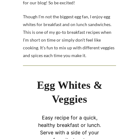
for our blog! So be excited!
Though I’m not the biggest egg fan, I enjoy egg
whites for breakfast and on lunch sandwiches.
This is one of my go-to breakfast recipes when
I’m short on time or simply don’t feel like
cooking. It’s fun to mix up with different veggies
and spices each time you make it.
Egg Whites &
Veggies
Easy recipe for a quick,
healthy breakfast or lunch.
Serve with a side of your