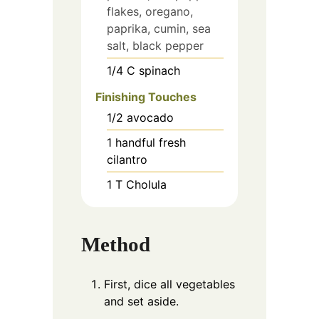
flakes, oregano,
paprika, cumin, sea
salt, black pepper
1/4
C
spinach
Finishing Touches
1/2
avocado
1
handful
fresh
cilantro
1
T
Cholula
Method
First, dice all vegetables
and set aside.