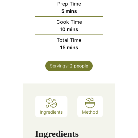
Prep Time
minutes
5
mins
Cook Time
minutes
10
mins
Total Time
minutes
15
mins
Servings:
2
people
Ingredients
Method
Ingredients