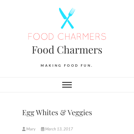
Skip
to
content
Food Charmers
MAKING FOOD FUN.
Egg Whites & Veggies
Mary
March 13, 2017