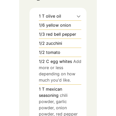
1
T
olive oil
1/6
yellow onion
1/3
red bell pepper
1/2
zucchini
1/2
tomato
1/2
C
egg whites
Add
more or less
depending on how
much you'd like.
1
T
mexican
seasoning
chili
powder, garlic
powder, onion
powder, red pepper